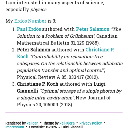
I am interested in many aspects of science,
especially
physics
.
My
Erdös Number
is 3:
Paul Erdös
authored with
Peter Salamon
"The
Solution to a Problem of Grünbaum"
, Canadian
Mathematical Bulletin 31, 129 (1988),
Peter Salamon
authored with
Christiane P.
Koch
"Controllability on relaxation-free
subspaces: On the relationship between adiabatic
population transfer and optimal control"
,
Physical Review A 85, 033417 (2012),
Christiane P. Koch
authored with
Luigi
Giannelli
"Optimal storage of a single photon by
a single intra-cavity atom"
, New Journal of
Physics 20, 105009 (2018).
Rendered by
Pelican
• Theme by
Peli-Kiera
•
Privacy Policy
•
Impressum
• Copyright ©2026 ‑ Luigi Giannelli