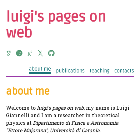
luigi's pages on
web
about me
publications
teaching
contacts
about me
Welcome to
luigi's pages on web
, my name is Luigi
Giannelli and I am a researcher in theoretical
physics at
Dipartimento di Fisica e Astronomia
"Ettore Majorana", Università di Catania
.